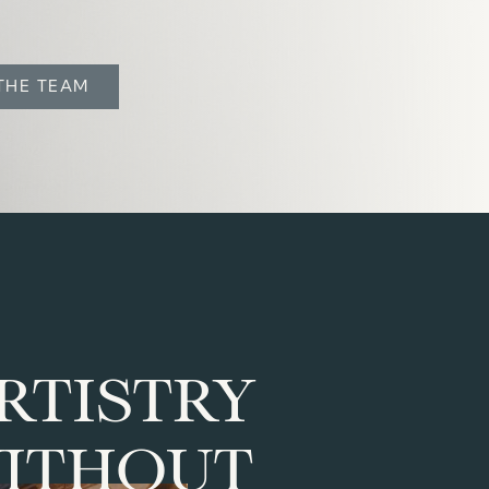
THE TEAM
RTISTRY
ITHOUT