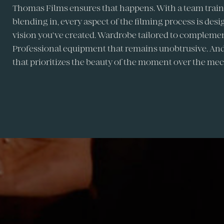
Thomas Films ensures that happens. With a team traine
blending in, every aspect of the filming process is des
vision you've created. Wardrobe tailored to complemen
Professional equipment that remains unobtrusive. And
that prioritizes the beauty of the moment over the mec