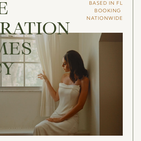
BASED IN FL
E
BOOKING
NATIONWIDE
RATION
MES
CY