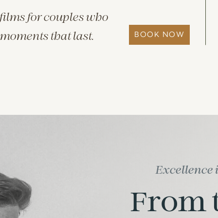
films for couples who
BOOK NOW
 moments that last.
Excellence 
From t