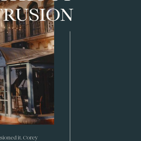
TRUSION
sioned it. Corey