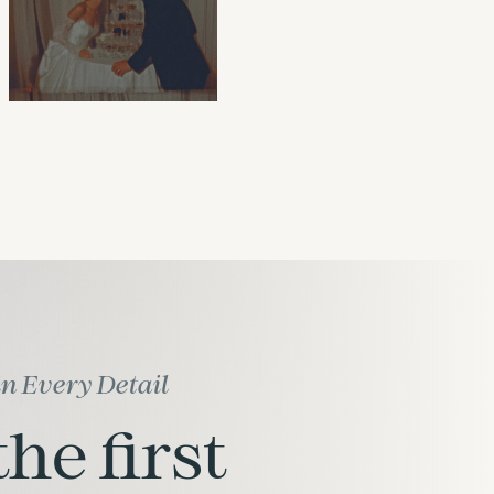
in Every Detail
he first