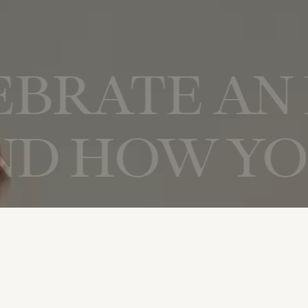
CELEBRATE
OW YOU CE
IENCE BUI
 YOU CELE