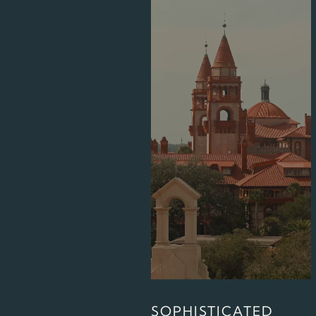
SOPHISTICATED