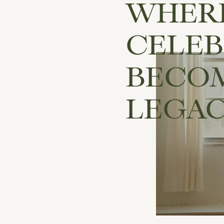
WHER
CELEB
BECO
LEGA