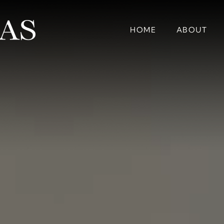
HOME
ABOUT
EXPE
HOME
ABOUT