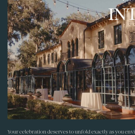
IN
Your celebration deserves to unfold exactly as you envi