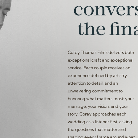
convers
the fin
Corey Thomas Films delivers both
exceptional craft and exceptional
service. Each couple receives an
experience defined by artistry,
attention to detail, and an
unwavering commitment to
honoring what matters most: your
marriage, your vision, and your
story. Corey approaches each
wedding as a listener first, asking
the questions that matter and
shaping every frame around what