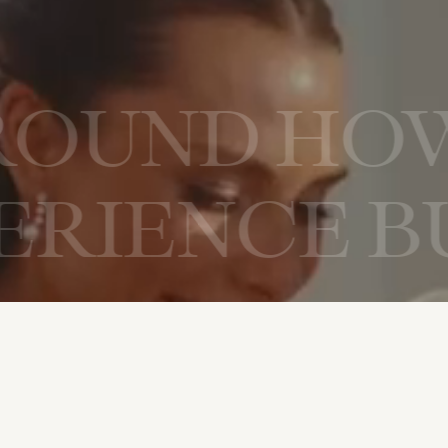
ILT AROUN
NCE BUILT
ELEBRATE 
E BUILT A