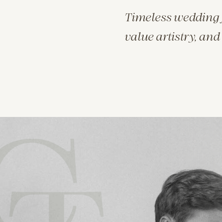
Timeless wedding 
value artistry, and