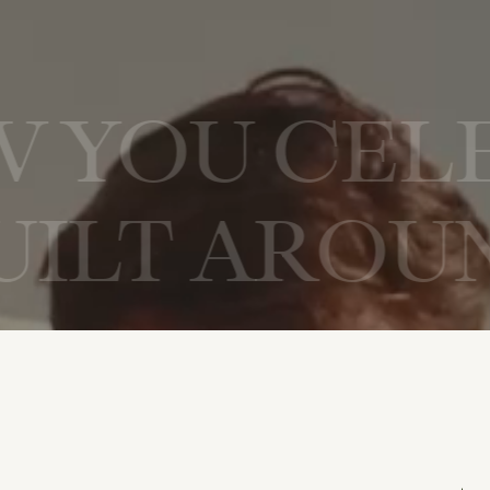
D HOW YOU 
 AROUND H
AN EXPER
ROUND HOW