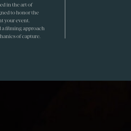
d in the art of
igned to honor the
t your event.
 a filming approach
hanics of capture.