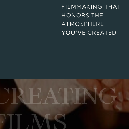
FILMMAKING THAT
HONORS THE
ATMOSPHERE
YOU'VE CREATED
CREATING
FILMS