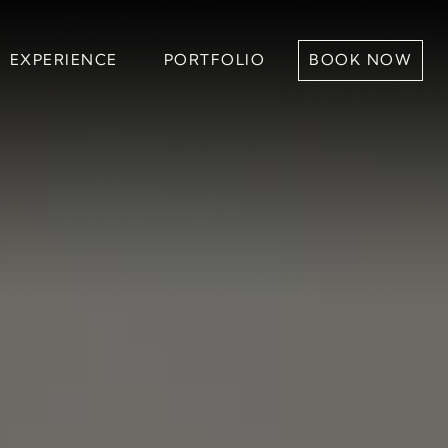
RIENCE
PORTFOLIO
BOOK NOW
EXPERIENCE
PORTFOLIO
BOOK NOW