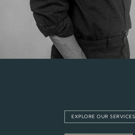
EXPLORE OUR SERVICE