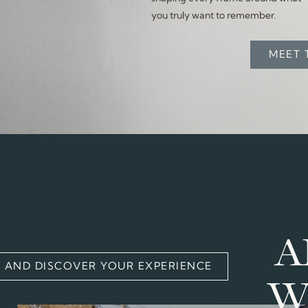
you truly want to remember.
MEET 
A
S AND DISCOVER YOUR EXPERIENCE
W