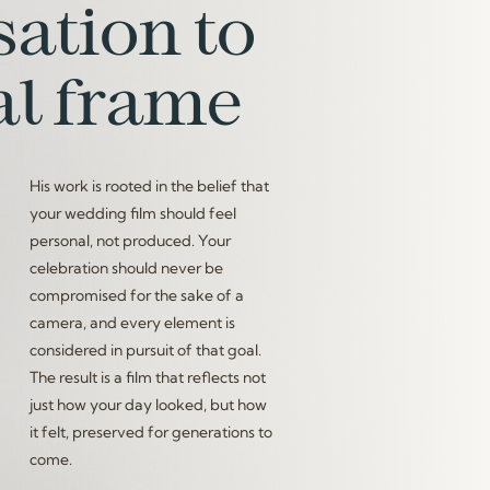
ation to
al frame
His work is rooted in the belief that
your wedding film should feel
personal, not produced. Your
celebration should never be
compromised for the sake of a
camera, and every element is
considered in pursuit of that goal.
The result is a film that reflects not
just how your day looked, but how
it felt, preserved for generations to
come.